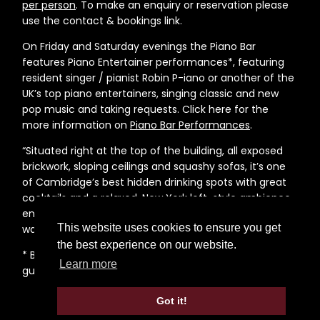
per person
. To make an enquiry or reservation please
use the contact & bookings link.
On Friday and Saturday evenings the Piano Bar
features Piano Entertainer performances*, featuring
resident singer / pianist Robin P-iano or another of the
UK’s top piano entertainers, singing classic and new
pop music and taking requests. Click here for the
more information on
Piano Bar Performances
.
“Situated right at the top of the building, all exposed
brickwork, sloping ceilings and squashy sofas, it’s one
of Cambridge’s best hidden drinking spots with great
cocktails and a relaxed, New York loft-style ambience,
enhanced by the prints of Hollywood’s finest on the
This website uses cookies to ensure you get
walls”,
Cambridge Edition 2015
the best experience on our website.
* Before planning a visit to the bar, please read the
Learn more
guidance notes on the
Piano Bar Performances
page.
Got it!