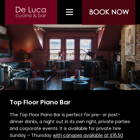
Top Floor Piano Bar
The Top Floor Piano Bar is perfect for pre- or post-
dinner drinks, a night out in its own right, private parties
and corporate events. It is available for private hire
Sunday – Thursday
with canapes available at £16.50