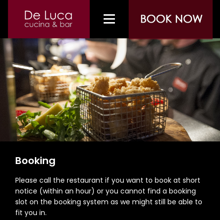
Booking
Please call the restaurant if you want to book at short
notice (within an hour) or you cannot find a booking
slot on the booking system as we might still be able to
fit you in.