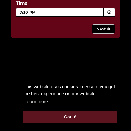
This website uses cookies to ensure you get
the best experience on our website.
Learn more
Got it!