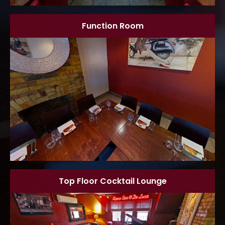
Function Room
Top Floor Cocktail Lounge