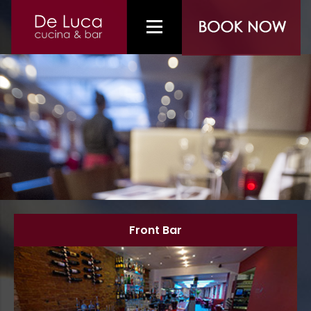
Front Bar