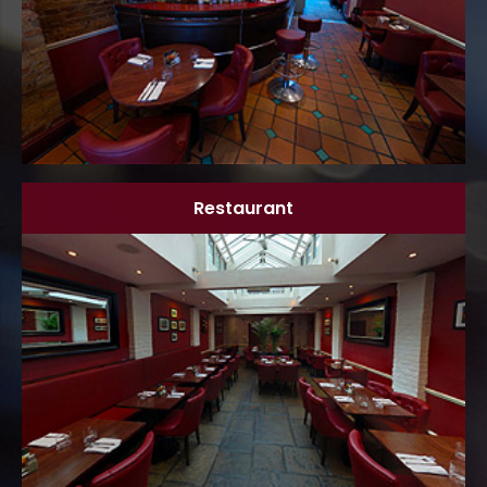
Restaurant