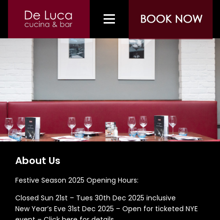
About Us
Festive Season 2025 Opening Hours:
Closed Sun 21st – Tues 30th Dec 2025 inclusive
New Year’s Eve 31st Dec 2025 – Open for ticketed NYE
event –
Click here for details