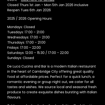
Closed Thurs 1st Jan – Mon 5th Jan 2026 inclusive
Reopen Tues 6th Jan 2026
2025 / 2026 Opening Hours:
Mondays: Closed
Tuesdays: 17:00 – 21:00
Wednesdays: 17:00 – 21:00
Thursdays: 17:00 – 21:00
Fridays: 17:00 – 22:00
Saturdays: 12:00 – 15:30 / 17:00 – 22:00
Sundays: Closed
De Luca Cucina and Bar is a modern Italian restaurant
in the heart of Cambridge City offering great quality
food at affordable prices. Perfect for a quick lunch, a
romantic evening or group night out, we cater for all
tastes and wishes. We source local and seasonal fresh
produce to create exquisite dishes bursting with Italian
flavours.