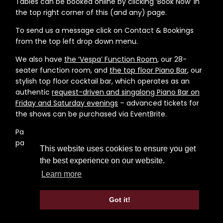
Tables can be booked online by clicking ‘Book Now’ in
the top right corner of this (and any) page.
To send us a message click on Contact & Bookings
from the top left drop down menu.
We also have
the ‘Vespa’ Function Room
, our 28-
seater function room, and
the top floor Piano Bar
, our
stylish top floor cocktail bar, which operates as an
authentic
request-driven and singalong Piano Bar on
Friday and Saturday evenings
– advanced tickets for
the shows can be purchased via EventBrite.
Parking is available at the Queen Anne Terrace car
park a few minutes walk from the restaurant.
This website uses cookies to ensure you get
the best experience on our website.
Learn more
Got it!