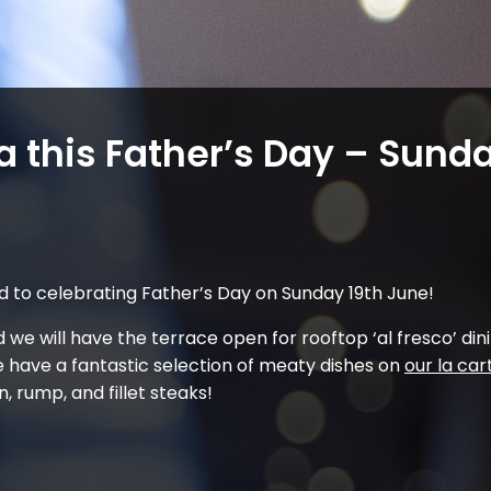
a this Father’s Day – Sunda
d to celebrating Father’s Day on Sunday 19th June!
 we will have the terrace open for rooftop ‘al fresco’ dini
 have a fantastic selection of meaty dishes on
our la ca
, rump, and fillet steaks!