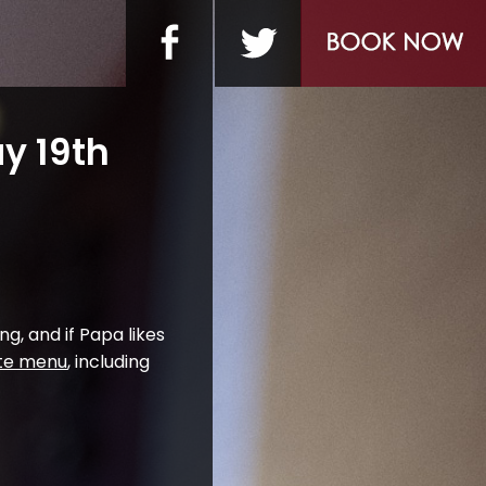
y 19th
ng, and if Papa likes
rte menu
, including