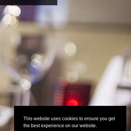
This website uses cookies to ensure you get
the best experience on our website.