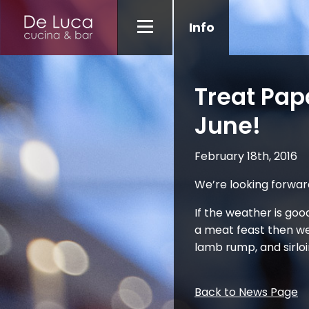
Info
Treat Pap
June!
February 18th, 2016
We’re looking forwar
If the weather is good
a meat feast then we
lamb rump, and sirloin
Back to News Page