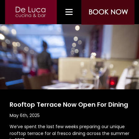
Rooftop Terrace Now Open For Dining
May 6th, 2025
We’ve spent the last few weeks preparing our unique
rooftop terrace for al fresco dining across the summer