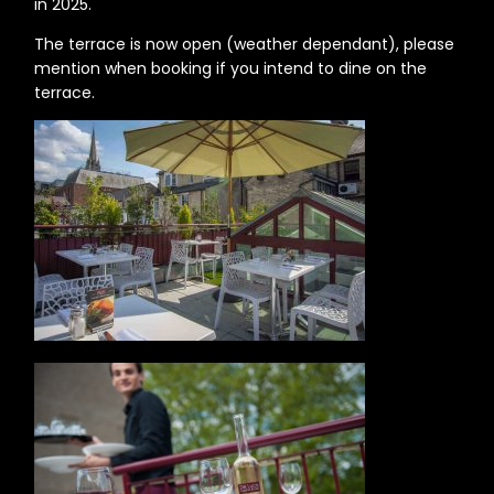
in 2025.
The terrace is now open (weather dependant), please
mention when booking if you intend to dine on the
terrace.