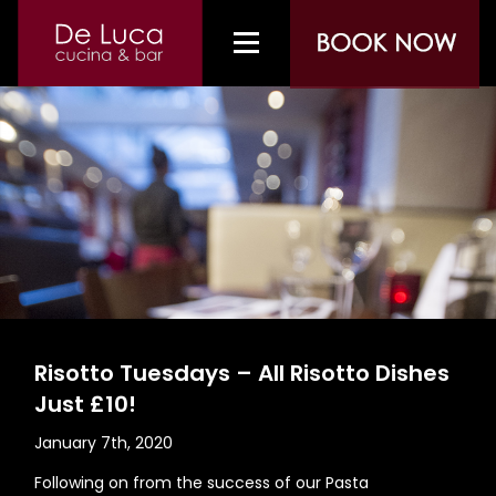
Risotto Tuesdays – All Risotto Dishes
Just £10!
January 7th, 2020
Following on from the success of our Pasta