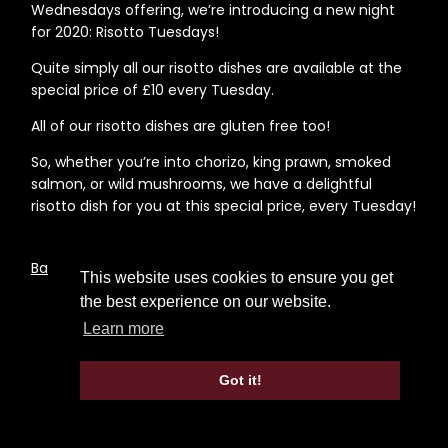
Wednesdays offering, we’re introducing a new night
for 2020: Risotto Tuesdays!
Quite simply all our risotto dishes are available at the
special price of £10 every Tuesday.
All of our risotto dishes are gluten free too!
So, whether you’re into chorizo, king prawn, smoked
salmon, or wild mushrooms, we have a delightful
risotto dish for you at this special price, every Tuesday!
Back to News Page
This website uses cookies to ensure you get
the best experience on our website.
Learn more
Got it!