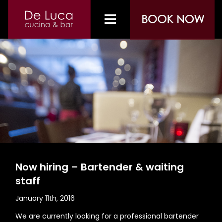
Now hiring – Bartender & waiting
staff
January 11th, 2016
We are currently looking for a professional bartender