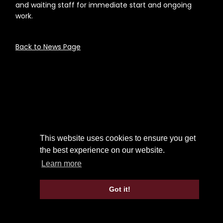
and waiting staff for immediate start and ongoing
work.
Back to News Page
This website uses cookies to ensure you get
the best experience on our website.
Learn more
Got it!