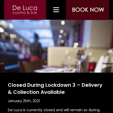
Closed During Lockdown 3 – Delivery
& Collection Available
January 25th, 2021
De Luca is currently closed and will remain so during