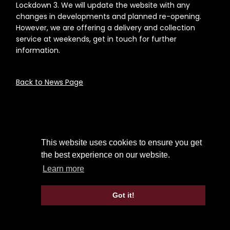
Lockdown 3. We will update the website with any
changes in developments and planned re-opening.
However, we are offering a delivery and collection
service at weekends, get in touch for further
information.
Back to News Page
This website uses cookies to ensure you get
the best experience on our website.
Learn more
Got it!