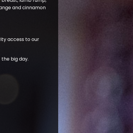
y breast, lamb rump,
 orange and cinnamon
rity access to our
 the big day.