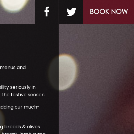
e menus and
ity seriously in
the festive season.
d adding our much-
g breads & olives