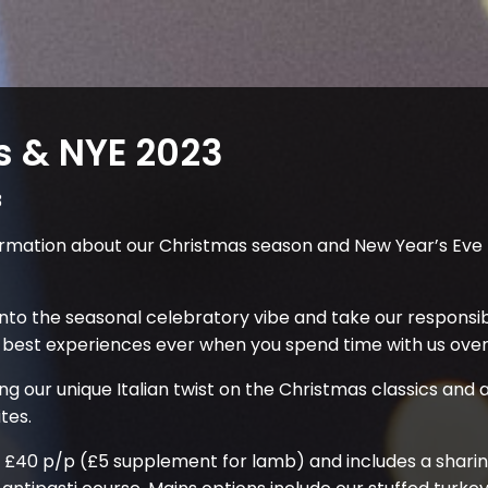
s & NYE 2023
3
formation about our Christmas season and New Year’s Ev
nto the seasonal celebratory vibe and take our responsibil
 best experiences ever when you spend time with us over 
ing our unique Italian twist on the Christmas classics an
tes.
 £40 p/p (£5 supplement for lamb) and includes a sharin