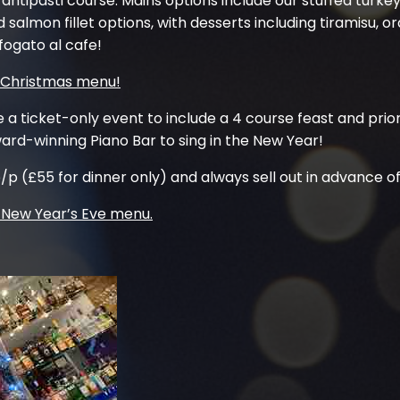
antipasti course. Mains options include our stuffed turke
 salmon fillet options, with desserts including tiramisu,
ogato al cafe!
r Christmas menu!
e a ticket-only event to include a 4 course feast and prio
rd-winning Piano Bar to sing in the New Year!
/p (£55 for dinner only) and always sell out in advance of
e New Year’s Eve menu.