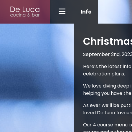
Info
Christma
September 2nd, 202
Here’s the latest in
celebration plans.
We love diving deep i
helping you have the
As ever we’ll be putt
loved De Luca favouri
Our 4 course menu is