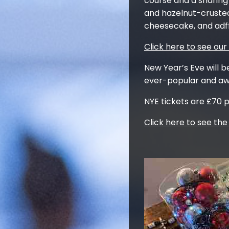
course and a sharing 
and hazelnut-crusted
cheesecake, and adff
Click here to see ou
New Year’s Eve will b
ever-popular and awa
NYE tickets are £70 p
Click here to see th