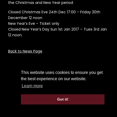
the Christmas and New Year period:
Closed Christmas Eve 24th Dec 17:00 – Friday 30th
December 12 noon
New Year’s Eve – Ticket only
Closed New Year’s Day Sun 1st Jan 2017 – Tues 3rd Jan
12 noon.
Back to News Page
This website uses cookies to ensure you get
the best experience on our website.
Learn more
Got it!