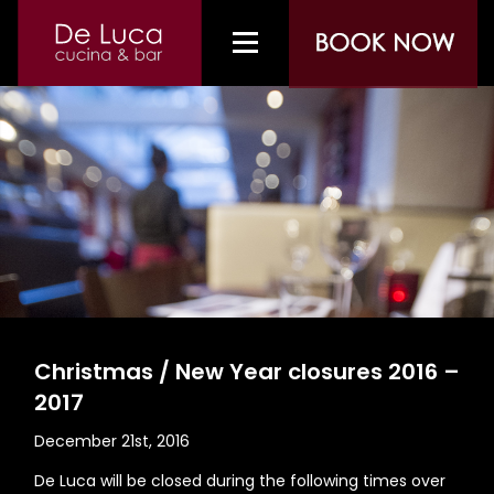
Christmas / New Year closures 2016 –
2017
December 21st, 2016
De Luca will be closed during the following times over