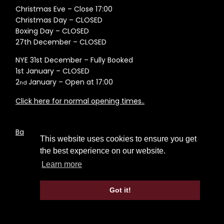
Christmas Eve – Close 17:00
Christmas Day – CLOSED
Boxing Day – CLOSED
27th December – CLOSED
NYE 31st December – Fully Booked
1st January – CLOSED
2
January – Open at 17:00
nd
Click here for normal opening times..
Back to News Page
This website uses cookies to ensure you get
the best experience on our website.
Learn more
Got it!