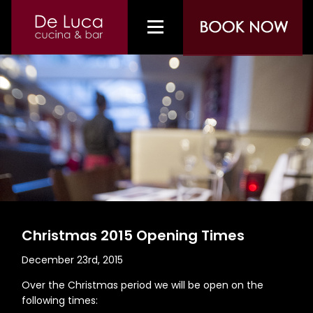
Christmas 2015 Opening Times
December 23rd, 2015
Over the Christmas period we will be open on the
following times: