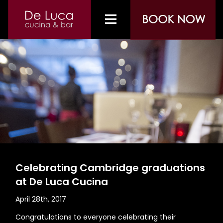
Celebrating Cambridge graduations
at De Luca Cucina
April 28th, 2017
Congratulations to everyone celebrating their