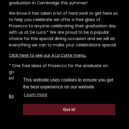
graduation in Cambridge this summer!
We know it has taken a lot of hard work to get here so
to help you celebrate we offer a free glass of
Prosecco to anyone celebrating their graduation day
with us at De Luca.* We are proud to be a popular
choice for this special dining occasion and we will do
everything we can to make your celebrations special.
Click here to see our A La Carte menu.
* One free glass of Prosecco for the graduate on
graduation day when ordering a main meal. Please
inform the restaurant when booking your table.
This website uses cookies to ensure you get
the best experience on our website.
Learn more
Back to News Page
Got it!